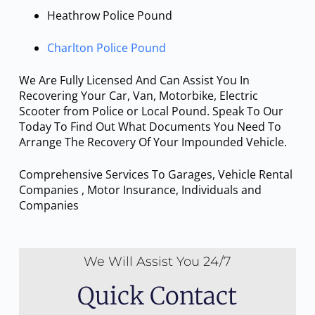
Heathrow Police Pound
Charlton Police Pound
We Are Fully Licensed And Can Assist You In
Recovering Your Car, Van, Motorbike, Electric
Scooter from Police or Local Pound. Speak To Our
Today To Find Out What Documents You Need To
Arrange The Recovery Of Your Impounded Vehicle.
Comprehensive Services To Garages, Vehicle Rental
Companies , Motor Insurance, Individuals and
Companies
We Will Assist You 24/7
Quick Contact