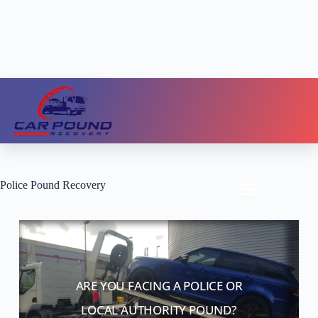
Police Pound Recovery
ARE YOU FACING A POLICE OR
LOCAL AUTHORITY POUND?