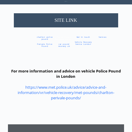
Area We Cover
SITE LINK
charlton police
Police Pound
Get In touch
Services
pound
Recovery London
Vehicle Recovery
Perivale Police
car pound
Service London
Pound
recovery uk
For more information and advice on vehicle Police Pound
in London
https://www.met.police.uk/advice/advice-and-
information/vr/vehicle-recovery/met-pounds/charlton-
perivale-pounds/