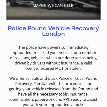
MAYBE, WE CAN HELP!
Police Pound Vehicle Recovery
London
The police have powers to immediately
impounded or seized your vehicle for a number
of reasons, vehicles which are detected as being
driven by drivers without insurance, a valid
licence, expired MOT or stolen.
We offer reliable and quick Police or Local Pound
Recovery. Familiar with the procedures for
getting your vehicle released from the Pound and
have all the necessary tools, insurance,
identification, paperwork and PPE ready to assist
you with your impounded vehicle.