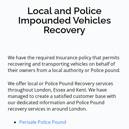
Local and Police
Impounded Vehicles
Recovery
We have the required Insurance policy that permits
recovering and transporting vehicles on behalf of
their owners from a local authority or Police pound.
We offer local or Police Pound Recovery services
throughout London, Essex and Kent. We have
managed to create a satisfied customer base with
our dedicated information and Police Pound
recovery services in around London.
Perivale Police Pound