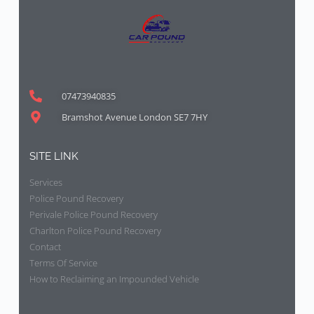
07473940835
Bramshot Avenue London SE7 7HY
SITE LINK
Services
Police Pound Recovery
Perivale Police Pound Recovery
Charlton Police Pound Recovery
Contact
Terms Of Service
How to Reclaiming an Impounded Vehicle